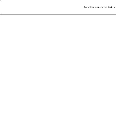
Function is not enabled or 