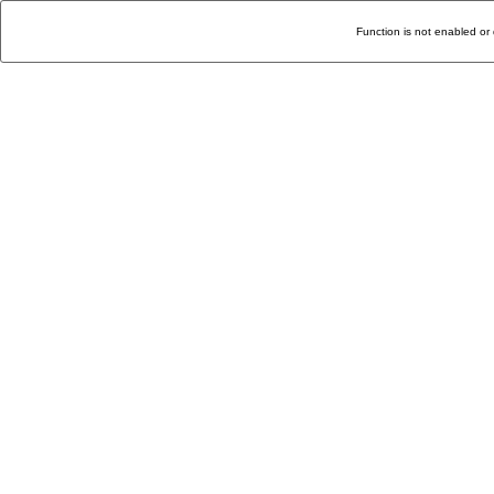
Function is not enabled or 