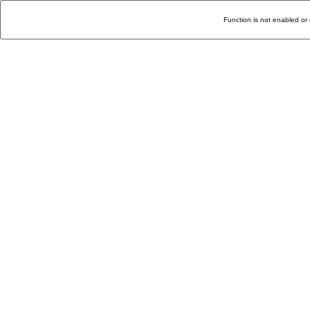
Function is not enabled or 