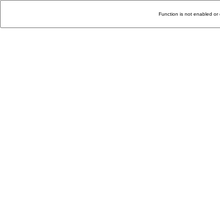
Function is not enabled or 