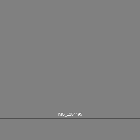
IMG_1284495