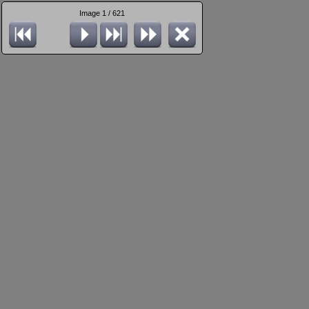
Image 1 / 621