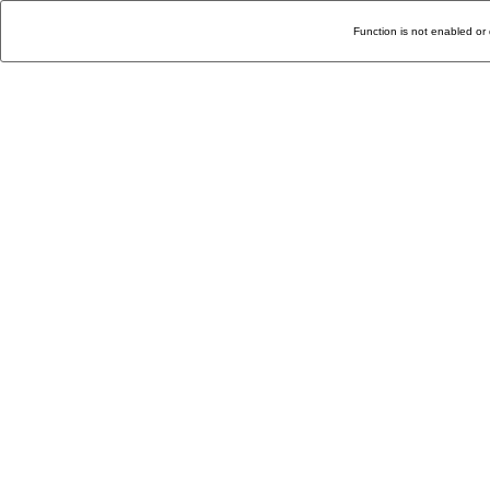
Function is not enabled or 