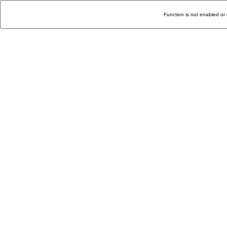
Function is not enabled or 