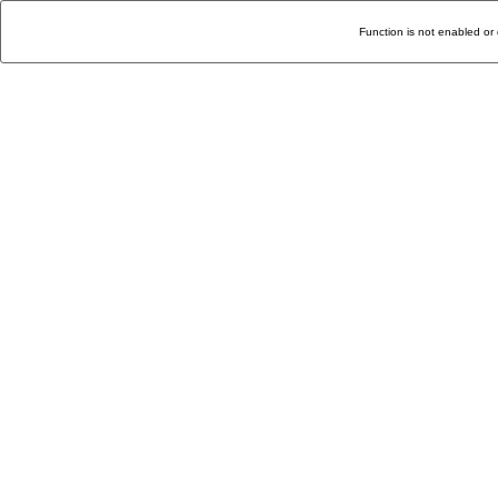
Function is not enabled or 