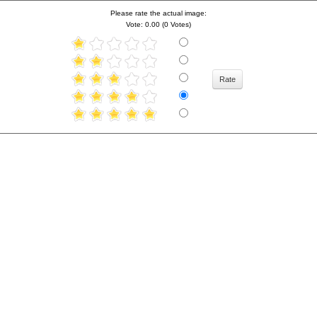
Please rate the actual image:
Vote: 0.00 (0 Votes)