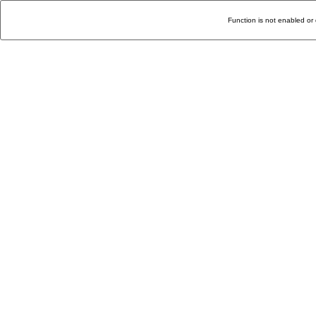
Function is not enabled or 