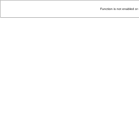
Function is not enabled or 