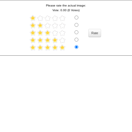
Please rate the actual image:
Vote: 0.00 (0 Votes)