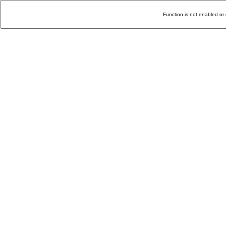
Function is not enabled or 