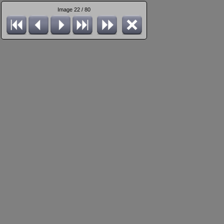
Image 22 / 80