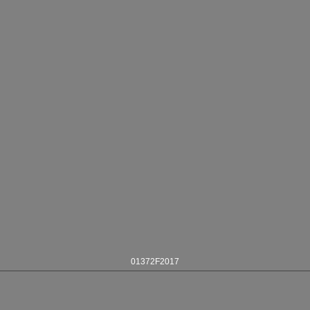
01372F2017