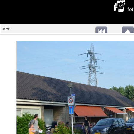
Home |