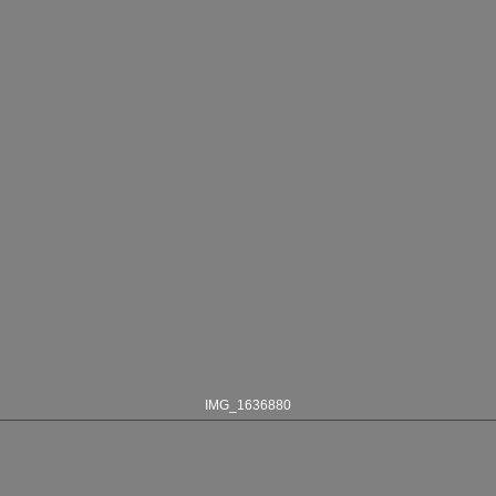
IMG_1636880