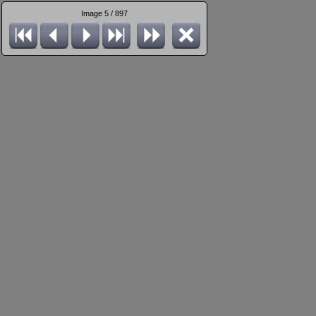
Image 5 / 897