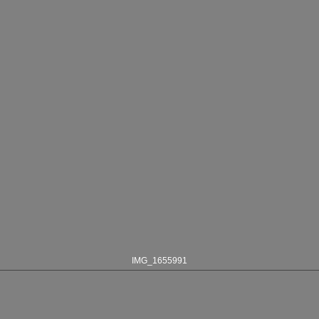
IMG_1655991