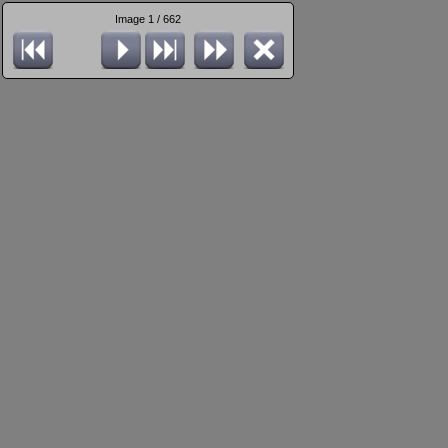
Image 1 / 662