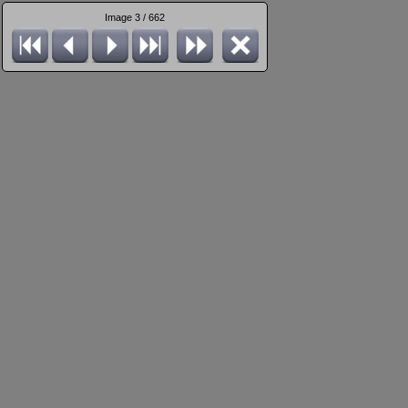
Image 3 / 662