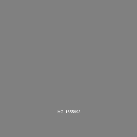
IMG_1655993