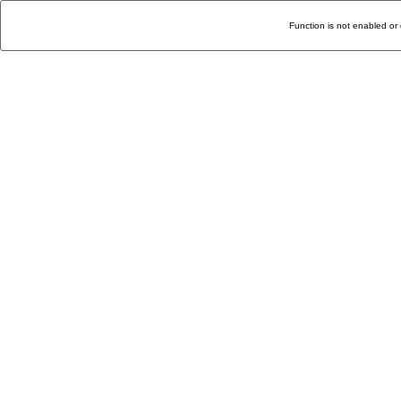
Function is not enabled or 