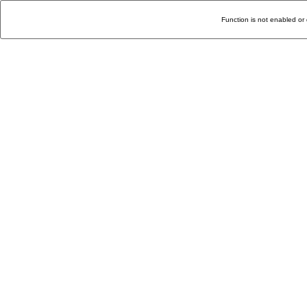
Function is not enabled or 