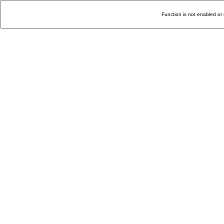
Function is not enabled or 