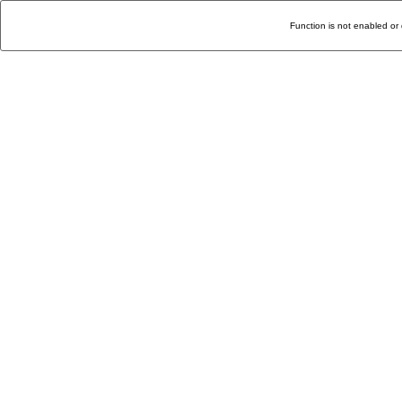
Function is not enabled or 