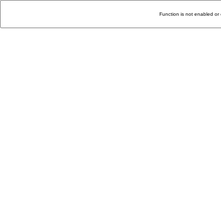
Function is not enabled or 