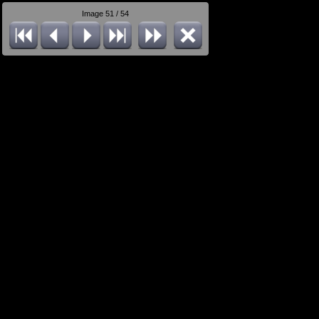
Image 51 / 54