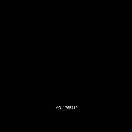
IMG_1765412