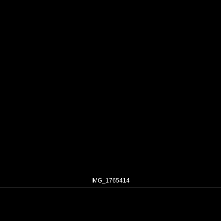
IMG_1765414