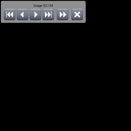
Image 52 / 54